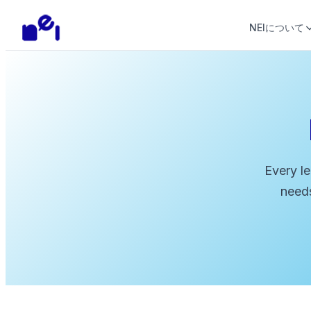
NEIについて
Every le
needs