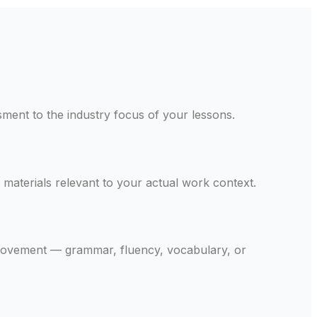
ssment to the industry focus of your lessons.
materials relevant to your actual work context.
provement — grammar, fluency, vocabulary, or