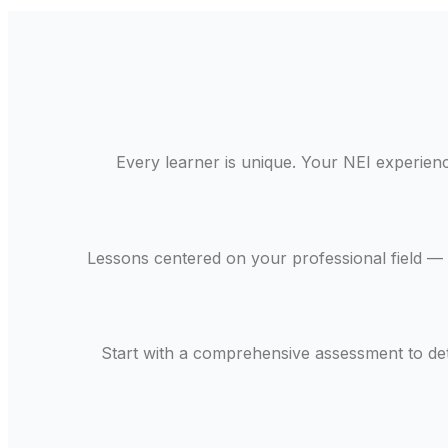
Every learner is unique. Your NEI experience
Lessons centered on your professional field — 
Start with a comprehensive assessment to de