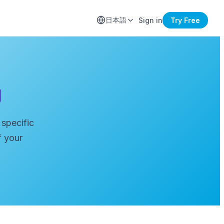
日本語
Sign in
Try Free
g
 specific
f your