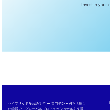
Invest in your 
ハイブリッド多言語学習 — 専門講師 + AIを活用し
た学習で、グローバルプロフェッショナルを支援