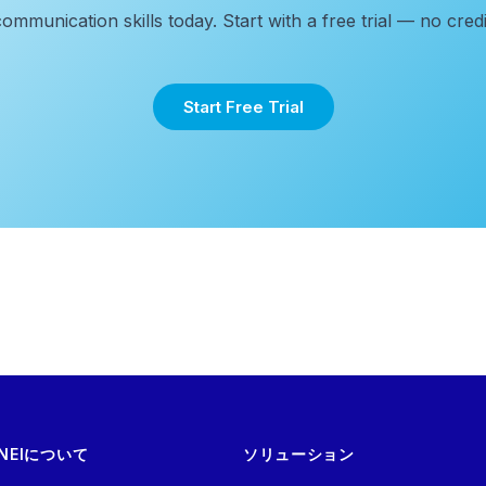
communication skills today. Start with a free trial — no credi
Start Free Trial
NEIについて
ソリューション