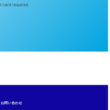
t card required.
お問い合わせ