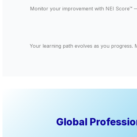
Monitor your improvement with NEI Score™ — a
Your learning path evolves as you progress. M
Global Professi