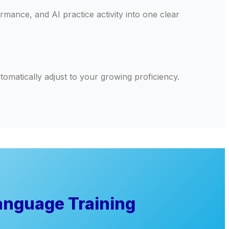
ance, and AI practice activity into one clear
omatically adjust to your growing proficiency.
anguage Training