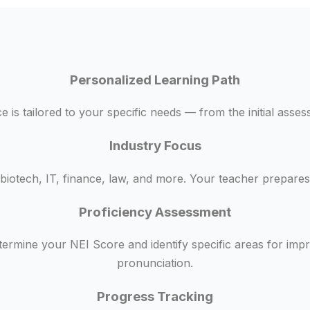
Personalized Learning Path
 is tailored to your specific needs — from the initial asse
Industry Focus
biotech, IT, finance, law, and more. Your teacher prepares 
Proficiency Assessment
termine your NEI Score and identify specific areas for im
pronunciation.
Progress Tracking