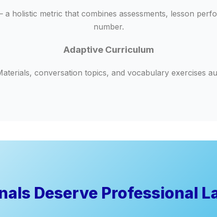
 holistic metric that combines assessments, lesson perform
number.
Adaptive Curriculum
aterials, conversation topics, and vocabulary exercises aut
onals Deserve Professional L