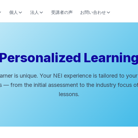
個人
法人
受講者の声
お問い合わせ
Personalized Learnin
arner is unique. Your NEI experience is tailored to your
 — from the initial assessment to the industry focus o
lessons.